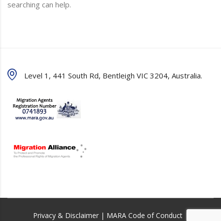
searching can help.
Level 1, 441 South Rd, Bentleigh VIC 3204, Australia.
Privacy & Disclaimer
|
MARA Code of Conduct
|