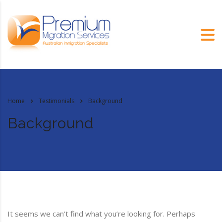
Home
Testimonials
Background
Background
It seems we can’t find what you’re looking for. Perhaps